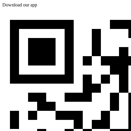
Download our app