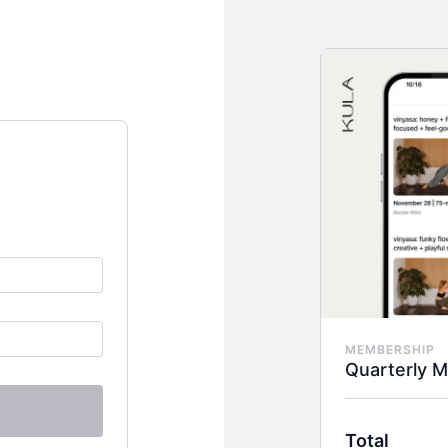
MEMBERSHIP
Quarterly 
Total