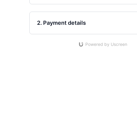
2. Payment details
Powered by Uscreen