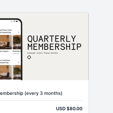
Membership (every 3 months)
USD $80.00