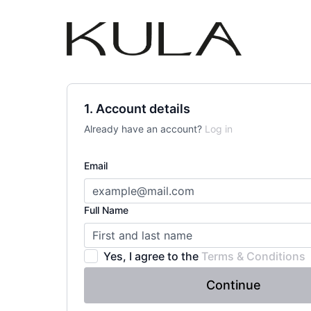
1. Account details
Already have an account?
Log in
Email
Full Name
Yes, I agree to the
Terms & Conditions
Continue